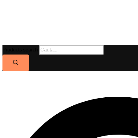
Products search