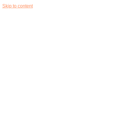
Skip to content