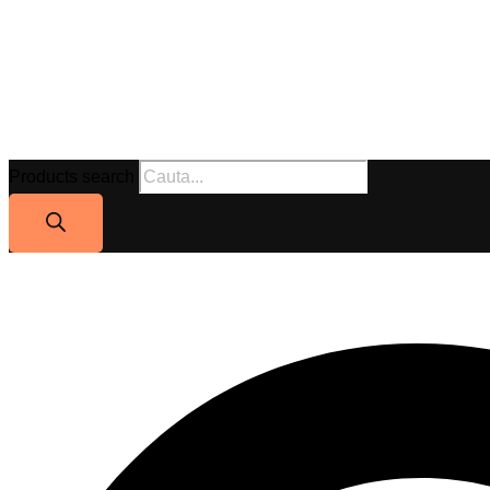
Products search