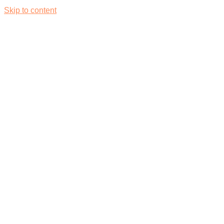
Skip to content