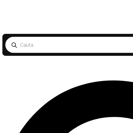
Products
search