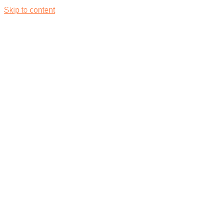
Skip to content