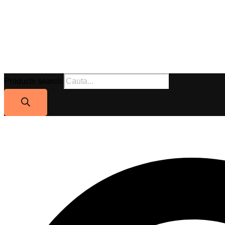
Products search