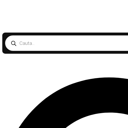
Products
search