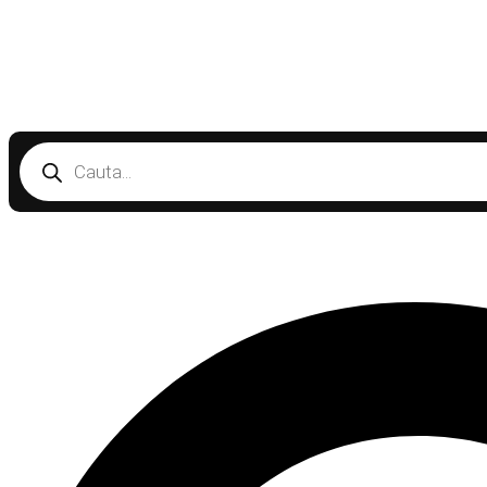
Products
search