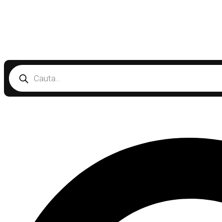
Products
search