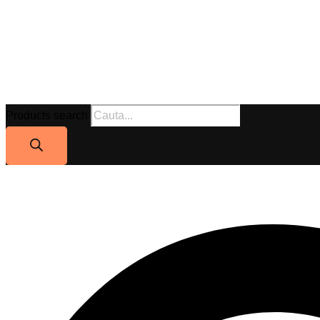
Products search