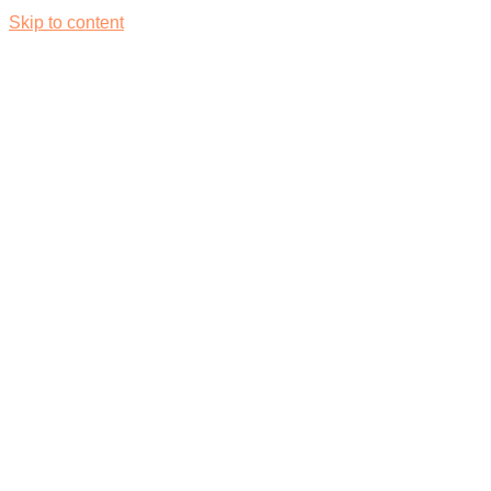
Skip to content