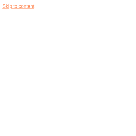
Skip to content