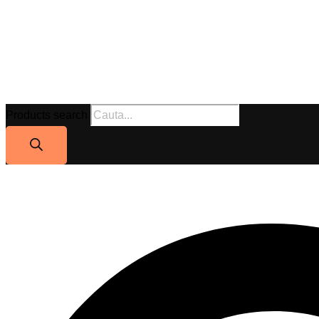
Products search