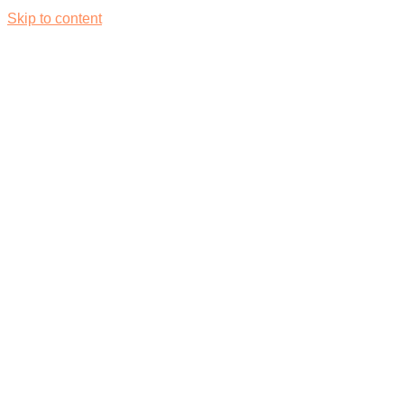
Skip to content