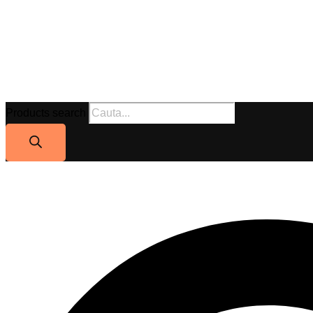
Products search