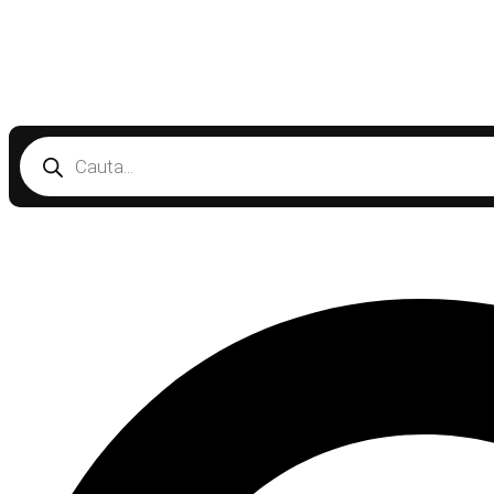
Products
search