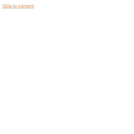
Skip to content