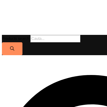
Products search