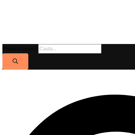
Products search