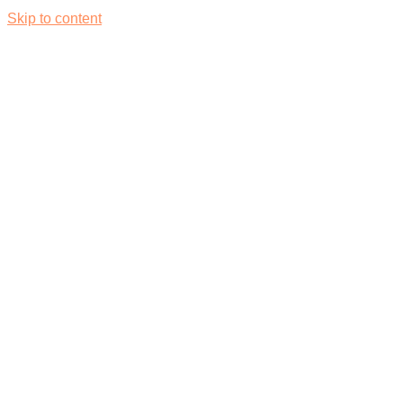
Skip to content