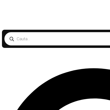
Products
search