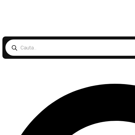
Products
search