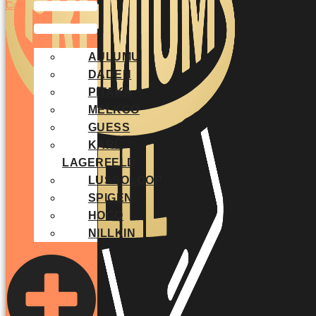
Cart
AULUMU
DADEN
PITAKA
MELKCO
GUESS
KARL
LAGERFELD
LUSSOLOOP
SPIGEN
HOCO
NILLKIN