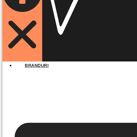
BRANDURI