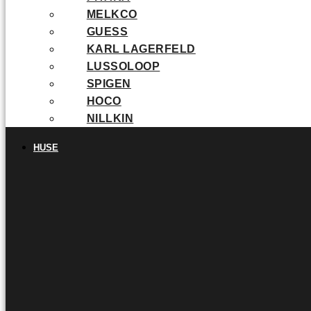
MELKCO
GUESS
KARL LAGERFELD
LUSSOLOOP
SPIGEN
HOCO
NILLKIN
HUSE