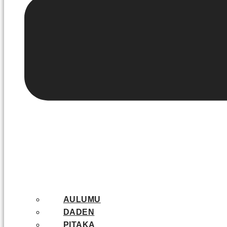
AULUMU
DADEN
PITAKA