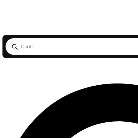
Products
search