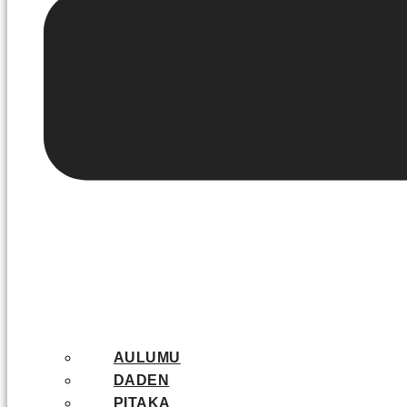
AULUMU
DADEN
PITAKA