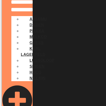
Cart
AULUMU
DADEN
PITAKA
MELKCO
GUESS
KARL
LAGERFELD
LUSSOLOOP
SPIGEN
HOCO
NILLKIN