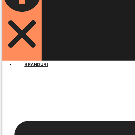
BRANDURI