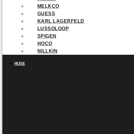
MELKCO
GUESS
KARL LAGERFELD
LUSSOLOOP
SPIGEN
HOCO
NILLKIN
HUSE