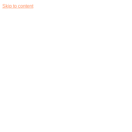
Skip to content