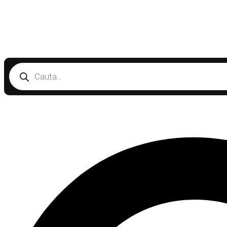
Products
search