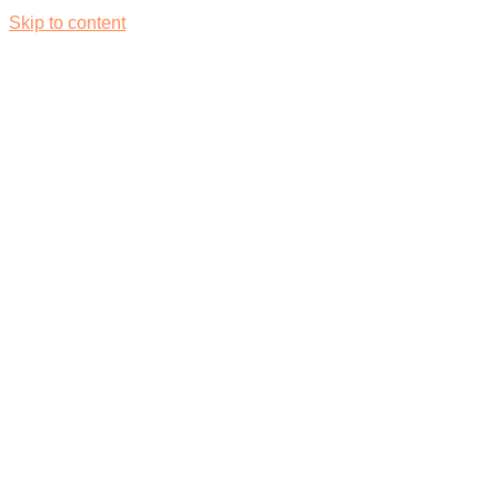
Skip to content