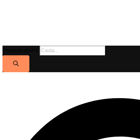
Products search