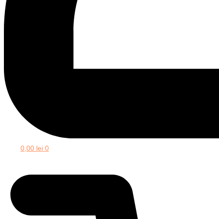
0,00
lei
0