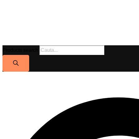
Products search