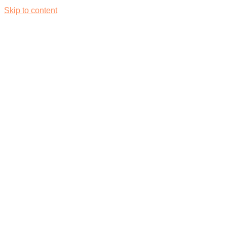
Skip to content