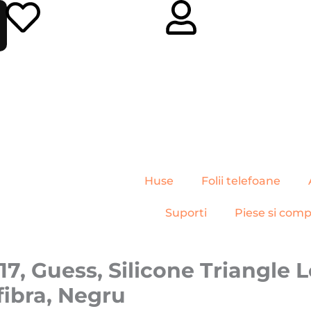
Huse
Folii telefoane
Suporti
Piese si com
7, Guess, Silicone Triangle 
fibra, Negru