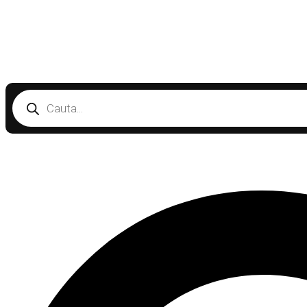
Products
search